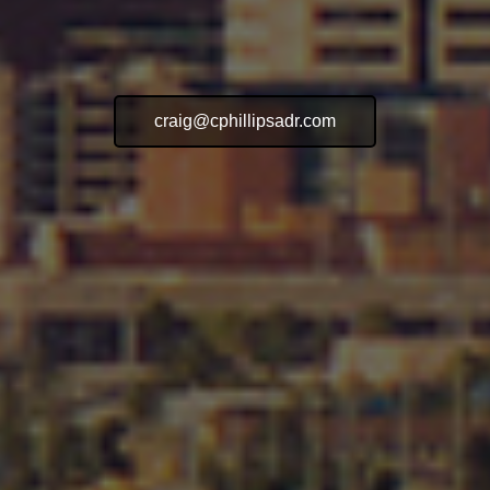
craig@cphillipsadr.com