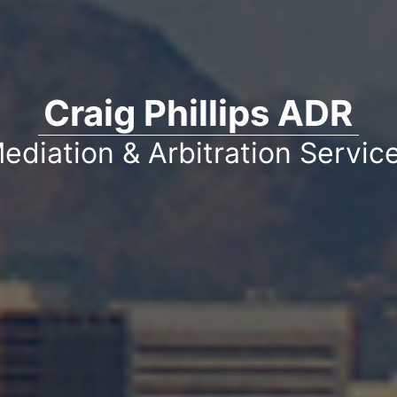
Craig Phillips ADR
ediation & Arbitration Servic